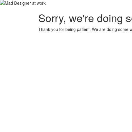
Sorry, we're doing 
Thank you for being patient. We are doing some wor